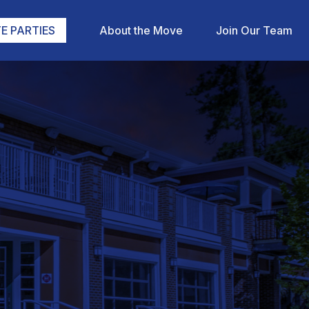
E PARTIES
About the Move
Join Our Team