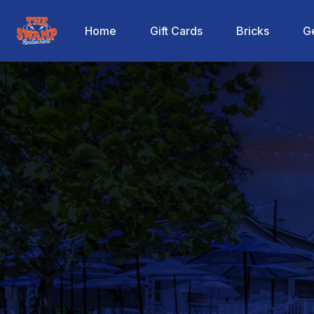
The Swamp Restaurant
Home
Gift Cards
Bricks
Ge