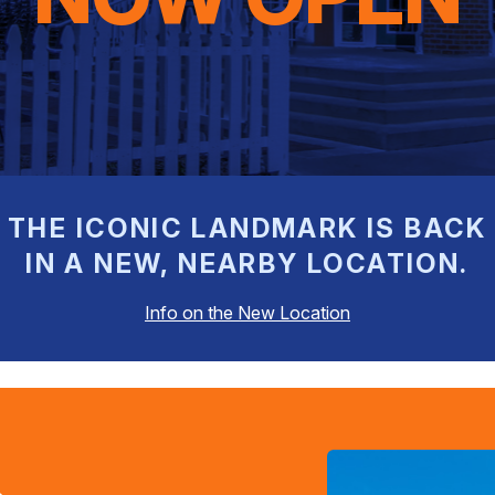
THE ICONIC LANDMARK IS BACK
IN A NEW, NEARBY LOCATION.
Info on the New Location