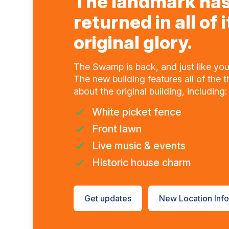
The landmark ha
returned in all of i
original glory.
The Swamp is back, and just like you
The new building features all of the 
about the original building, including:
White picket fence
Front lawn
Live music & events
Historic house charm
Get updates
New Location Info