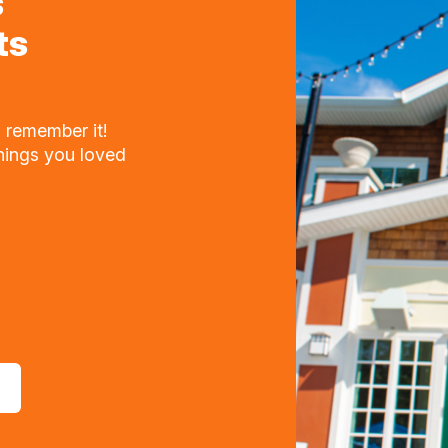
s
ts
 remember it!
things you loved