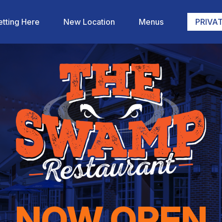
tting Here
New Location
Menus
PRIVAT
NOW OPEN